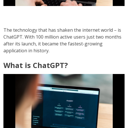
The technology that has shaken the internet world – is
ChatGPT. With 100 million active users just two months
after its launch, it became the fastest-growing
application in history.
What is ChatGPT?