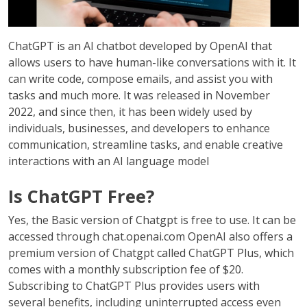
ChatGPT is an AI chatbot developed by OpenAI that
allows users to have human-like conversations with it. It
can write code, compose emails, and assist you with
tasks and much more. It was released in November
2022, and since then, it has been widely used by
individuals, businesses, and developers to enhance
communication, streamline tasks, and enable creative
interactions with an AI language model
Is ChatGPT Free?
Yes, the Basic version of Chatgpt is free to use. It can be
accessed through chat.openai.com OpenAI also offers a
premium version of Chatgpt called ChatGPT Plus, which
comes with a monthly subscription fee of $20.
Subscribing to ChatGPT Plus provides users with
several benefits, including uninterrupted access even