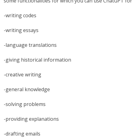
some functionalities for which you can use ChatGPT for
-writing codes
-writing essays
-language translations
-giving historical information
-creative writing
-general knowledge
-solving problems
-providing explanations
-drafting emails