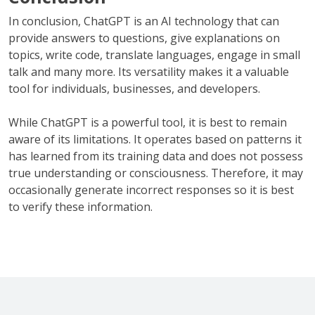
In conclusion, ChatGPT is an AI technology that can
provide answers to questions, give explanations on
topics, write code, translate languages, engage in small
talk and many more. Its versatility makes it a valuable
tool for individuals, businesses, and developers.
While ChatGPT is a powerful tool, it is best to remain
aware of its limitations. It operates based on patterns it
has learned from its training data and does not possess
true understanding or consciousness. Therefore, it may
occasionally generate incorrect responses so it is best
to verify these information.