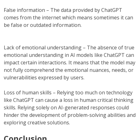
False information – The data provided by ChatGPT
comes from the internet which means sometimes it can
be false or outdated information.
Lack of emotional understanding – The absence of true
emotional understanding in AI models like ChatGPT can
impact certain interactions. It means that the model may
not fully comprehend the emotional nuances, needs, or
vulnerabilities expressed by users.
Loss of human skills – Relying too much on technology
like ChatGPT can cause a loss in human critical thinking
skills. Relying solely on AI-generated responses could
hinder the development of problem-solving abilities and
exploring creative solutions.
Conclusion