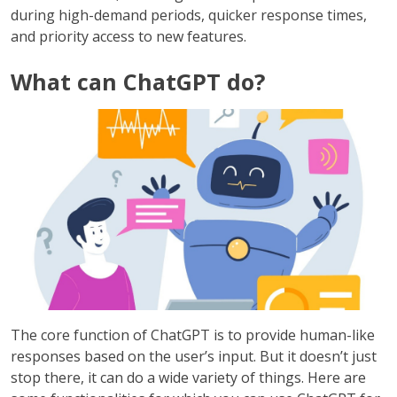
during high-demand periods, quicker response times,
and priority access to new features.
What can ChatGPT do?
The core function of ChatGPT is to provide human-like
responses based on the user’s input. But it doesn’t just
stop there, it can do a wide variety of things. Here are