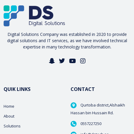
Digital Solutions Company was established in 2020 to provide
digital solutions and IT services, as we have involved technical
expertise in many technology transformation.
QUIK LINKS
CONTACT
Qurtoba district,Alshaikh
Home
Hassan bin Hussain Rd.
About
0557227250
Solutions