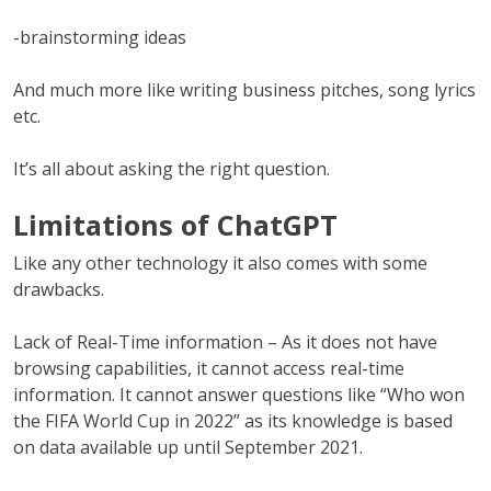
-brainstorming ideas
And much more like writing business pitches, song lyrics
etc.
It’s all about asking the right question.
Limitations of ChatGPT
Like any other technology it also comes with some
drawbacks.
Lack of Real-Time information – As it does not have
browsing capabilities, it cannot access real-time
information. It cannot answer questions like “Who won
the FIFA World Cup in 2022” as its knowledge is based
on data available up until September 2021.