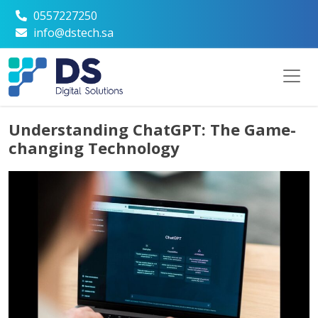
0557227250
info@dstech.sa
Understanding ChatGPT: The Game-
changing Technology